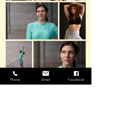
Phone
Email
Facebook